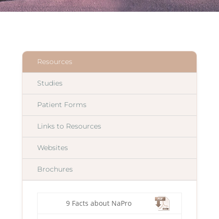
Resources
Studies
Patient Forms
Links to Resources
Websites
Brochures
9 Facts about NaPro