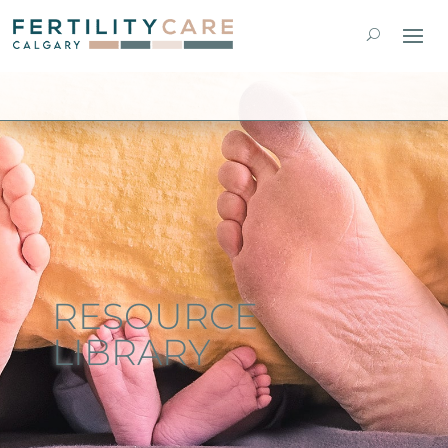
RESOURCE
LIBRARY