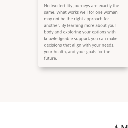
No two fertility journeys are exactly the
same. What works well for one woman
may not be the right approach for
another. By learning more about your
body and exploring your options with
knowledgeable support, you can make
decisions that align with your needs,
your health, and your goals for the
future.