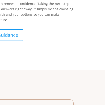
h renewed confidence. Taking the next step
e answers right away. It simply means choosing
alth and your options so you can make
uture.
Guidance