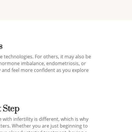
s
 technologies. For others, it may also be
s, hormone imbalance, endometriosis, or
 and feel more confident as you explore
t Step
ith infertility is different, which is why
ters. Whether you are just beginning to