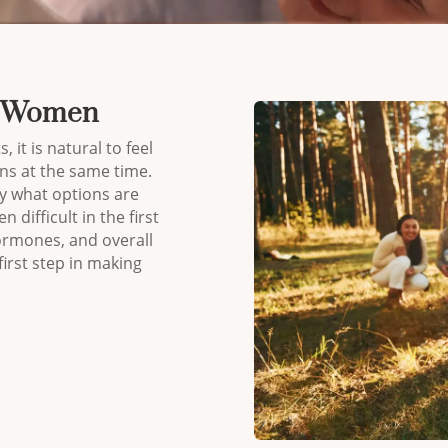
or Women
, it is natural to feel
ns at the same time.
 what options are
 difficult in the first
ormones, and overall
irst step in making