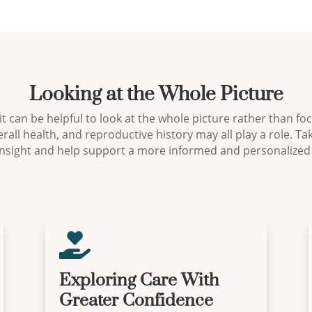
Looking at the Whole Picture
 it can be helpful to look at the whole picture rather than f
rall health, and reproductive history may all play a role. T
insight and help support a more informed and personalized

Exploring Care With
Greater Confidence