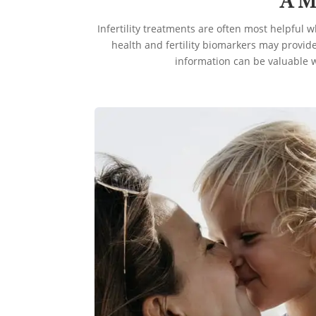
A M
Infertility treatments are often most helpful 
health and fertility biomarkers may provide
information can be valuable w