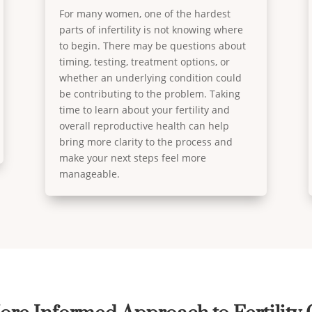
For many women, one of the hardest
parts of infertility is not knowing where
to begin. There may be questions about
timing, testing, treatment options, or
whether an underlying condition could
be contributing to the problem. Taking
time to learn about your fertility and
overall reproductive health can help
bring more clarity to the process and
make your next steps feel more
manageable.