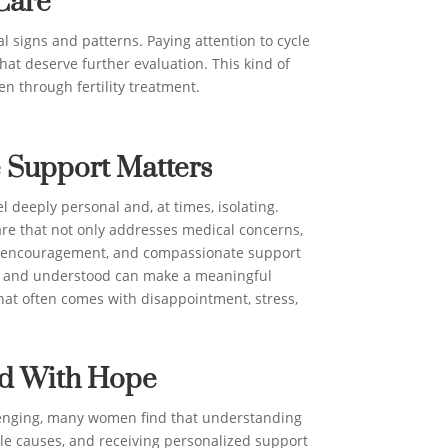
Care
l signs and patterns. Paying attention to cycle
hat deserve further evaluation. This kind of
n through fertility treatment.
 Support Matters
el deeply personal and, at times, isolating.
e that not only addresses medical concerns,
, encouragement, and compassionate support
d and understood can make a meaningful
hat often comes with disappointment, stress,
d With Hope
llenging, many women find that understanding
ble causes, and receiving personalized support