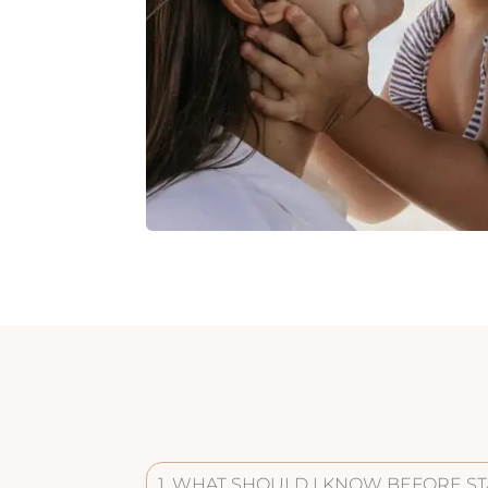
1. WHAT SHOULD I KNOW BEFORE ST