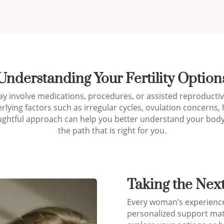
Understanding Your Fertility Option
y involve medications, procedures, or assisted reproductive
rlying factors such as irregular cycles, ovulation concern
oughtful approach can help you better understand your body
the path that is right for you.
Taking the Nex
Every woman’s experience w
personalized support mat