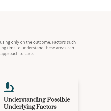
ocusing only on the outcome. Factors such
aking time to understand these areas can
 approach to care.

Understanding Possible
Underlying Factors