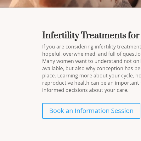
Infertility Treatments f
If you are considering infertility treatments
hopeful, overwhelmed, and full of questio
Many women want to understand not only
available, but also why conception has been
place. Learning more about your cycle, h
reproductive health can be an important f
informed decisions about your care.
Book an Information Session