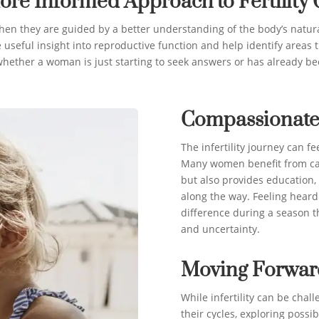
ore Informed Approach to Fertility 
when they are guided by a better understanding of the body’s natura
 useful insight into reproductive function and help identify areas t
hether a woman is just starting to seek answers or has already bee
Compassionate
The infertility journey can fe
Many women benefit from car
but also provides education
along the way. Feeling hear
difference during a season t
and uncertainty.
Moving Forwar
While infertility can be cha
their cycles, exploring possi