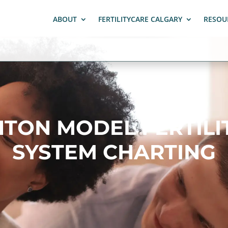
ABOUT
FERTILITYCARE CALGARY
RESOU
HTON MODEL FERTILI
SYSTEM CHARTING