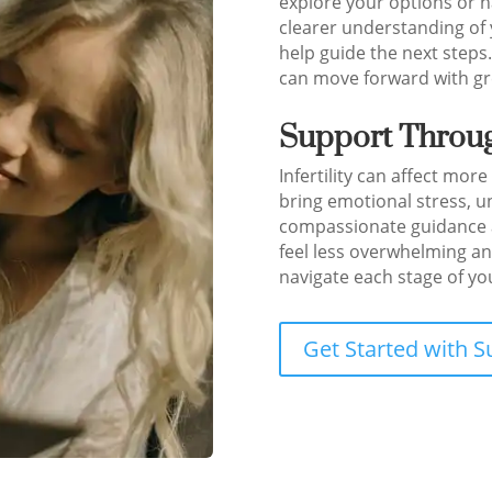
explore your options or h
clearer understanding of 
help guide the next steps
can move forward with gre
Support Throug
Infertility can affect more
bring emotional stress, u
compassionate guidance a
feel less overwhelming an
navigate each stage of your
Get Started with S