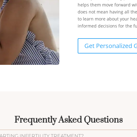
helps them move forward wit
does not mean having all th
to learn more about your he
informed decisions for the f
Get Personalized 
Frequently Asked Questions
ARTING INFERTILITY TREATMENT?