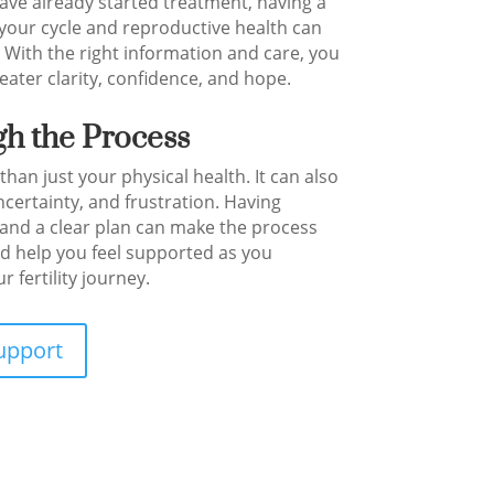
ave already started treatment, having a
your cycle and reproductive health can
. With the right information and care, you
ater clarity, confidence, and hope.
h the Process
 than just your physical health. It can also
ncertainty, and frustration. Having
nd a clear plan can make the process
d help you feel supported as you
 fertility journey.
upport