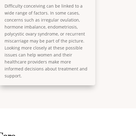
Difficulty conceiving can be linked to a
wide range of factors. In some cases,
concerns such as irregular ovulation,
hormone imbalance, endometriosis,
polycystic ovary syndrome, or recurrent
miscarriage may be part of the picture.
Looking more closely at these possible
issues can help women and their
healthcare providers make more
informed decisions about treatment and
support.