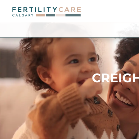
CREIG