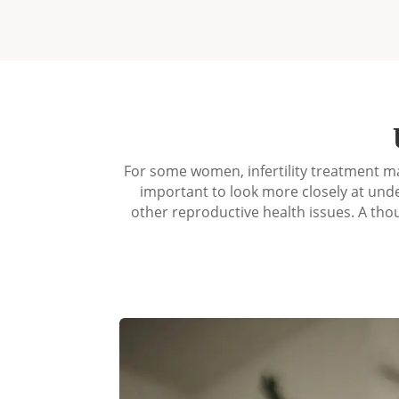
For some women, infertility treatment ma
important to look more closely at unde
other reproductive health issues. A th