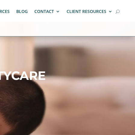
RCES
BLOG
CONTACT
CLIENT RESOURCES
TYCARE