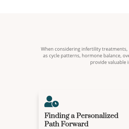
When considering infertility treatments,
as cycle patterns, hormone balance, ove
provide valuable 

Finding a Personalized
Path Forward